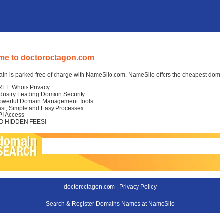
me to doctoroctagon.com
in is parked free of charge with NameSilo.com. NameSilo offers the cheapest domai
REE Whois Privacy
ndustry Leading Domain Security
owerful Domain Management Tools
ast, Simple and Easy Processes
PI Access
O HIDDEN FEES!
doctoroctagon.com |
Privacy Policy
Search & Register Domains Names at NameSilo