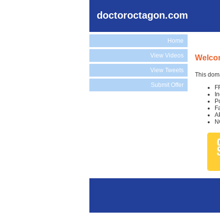
doctoroctagon.com
Home
View Videos
Welco
View Tweets
This doma
Submit Offer
F
I
P
F
A
N