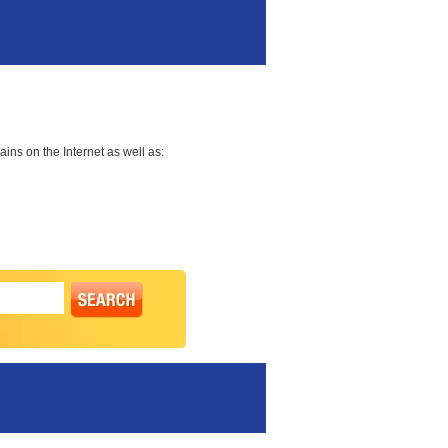
ns on the Internet as well as: