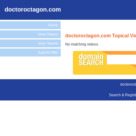
doctoroctagon.com
Home
View Videos
doctoroctagon.com Topical Vi
View Tweets
No matching videos.
Submit Offer
doctoroc
Search & Regis